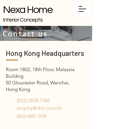
Nexa Home
Interior Concepts
Contact us
Hong Kong Headquarters
Room 1802, 18th Floor, Malaysia
Building
50 Gloucester Road, Wanchai,
Hong Kong
(852) 2838 7388
enquiry@nhic.com.hk
(852) 6881 3298