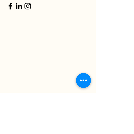
Projects
Contact