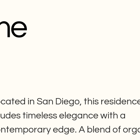
me
cated in San Diego, this residenc
udes timeless elegance with a
ntemporary edge. A blend of org