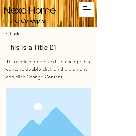
Nexa Home
Interior Concepts
< Back
This is a Title 01
This is placeholder text. To change this
content, double-click on the element
and click Change Content.