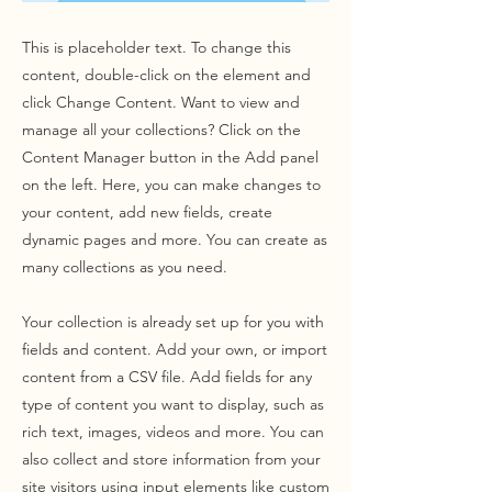
This is placeholder text. To change this
content, double-click on the element and
click Change Content. Want to view and
manage all your collections? Click on the
Content Manager button in the Add panel
on the left. Here, you can make changes to
your content, add new fields, create
dynamic pages and more. You can create as
many collections as you need.
Your collection is already set up for you with
fields and content. Add your own, or import
content from a CSV file. Add fields for any
type of content you want to display, such as
rich text, images, videos and more. You can
also collect and store information from your
site visitors using input elements like custom