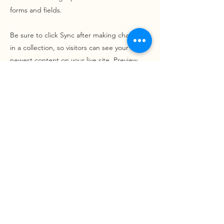
forms and fields.
Be sure to click Sync after making changes
in a collection, so visitors can see your
newest content on your live site. Preview
your site to check that all your elements are
displaying content from the right collection
fields.
Previous
Next
Projects
Contact
Got a project in mind?
Say